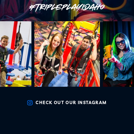
#TRIPLEPLAYIDAHO
CHECK OUT OUR INSTAGRAM