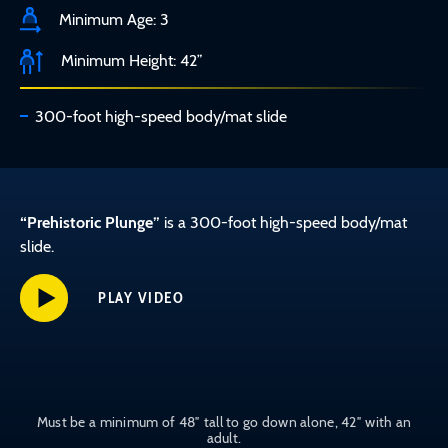
Minimum Age: 3
Minimum Height: 42”
300-foot high-speed body/mat slide
“Prehistoric Plunge”
is a 300-foot high-speed body/mat
slide.
PLAY VIDEO
Must be a minimum of 48″ tall to go down alone, 42″ with an
adult.