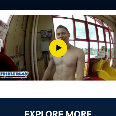
EXPLORE MORE