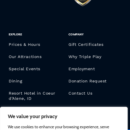
EXPLORE
COMPANY
Prices & Hours
Gift Certificates
Our Attractions
Why Triple Play
Special Events
Employment
Dining
Donation Request
Resort Hotel in Coeur
Contact Us
d’Alene, ID
Triple Play Blog
We value your privacy
We use cookies to enhance your browsing experience, serve