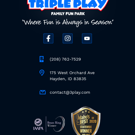
(208) 762-7529
175 West Orchard Ave
Hayden, ID 83835
contact@3play.com