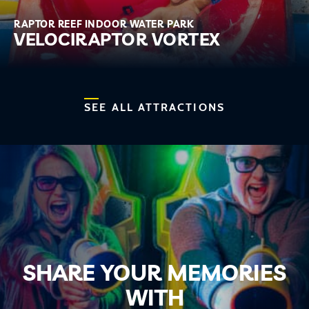
RAPTOR REEF INDOOR WATER PARK
VELOCIRAPTOR VORTEX
SEE ALL ATTRACTIONS
SHARE YOUR MEMORIES
WITH