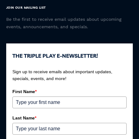
JOIN OUR MAILING LIST
Be the first to receive email updates about upcoming
events, announcements, and specials.
THE TRIPLE PLAY E-NEWSLETTER!
Sign up to receive emails about important updates,
specials, events, and more!
First Name
*
Last Name
*