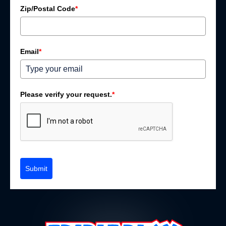
Zip/Postal Code
*
Email
*
Please verify your request.
*
Submit