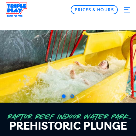
PRICES & HOURS
RAPTOR REEF INDOOR WATER PARK
PREHISTORIC PLUNGE