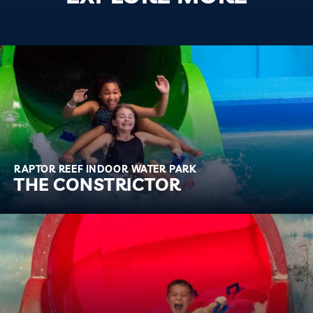
RAPTOR REEF INDOOR WATER PARK
THE CONSTRICTOR