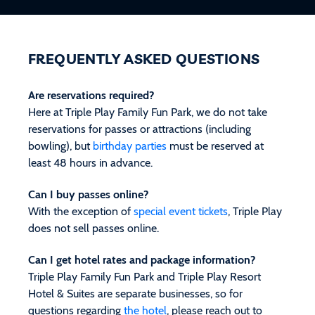
FREQUENTLY ASKED QUESTIONS
Are reservations required?
Here at Triple Play Family Fun Park, we do not take
reservations for passes or attractions (including
bowling), but
birthday parties
must be reserved at
least 48 hours in advance.
Can I buy passes online?
With the exception of
special event tickets
, Triple Play
does not sell passes online.
Can I get hotel rates and package information?
Triple Play Family Fun Park and Triple Play Resort
Hotel & Suites are separate businesses, so for
questions regarding
the hotel
, please reach out to