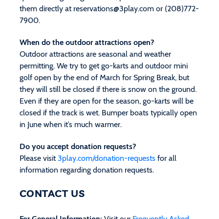
them directly at
reservations@3play.com
or (208)772-
7900.
When do the outdoor attractions open?
Outdoor attractions are seasonal and weather
permitting. We try to get go-karts and outdoor mini
golf open by the end of March for Spring Break, but
they will still be closed if there is snow on the ground.
Even if they are open for the season, go-karts will be
closed if the track is wet. Bumper boats typically open
in June when it’s much warmer.
Do you accept donation requests?
Please visit
3play.com/donation-requests
for all
information regarding donation requests.
CONTACT US
For General Information:
Visit our
Frequently Asked