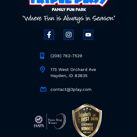
(208) 762-7529
175 West Orchard Ave
Hayden, ID 83835
contact@3play.com