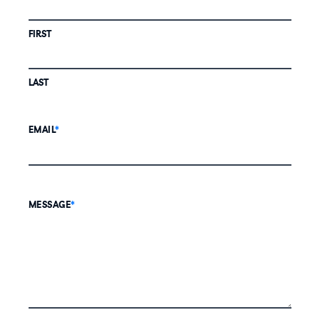
FIRST
LAST
EMAIL
*
MESSAGE
*