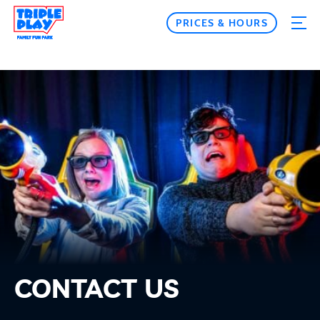
PRICES & HOURS
CONTACT US