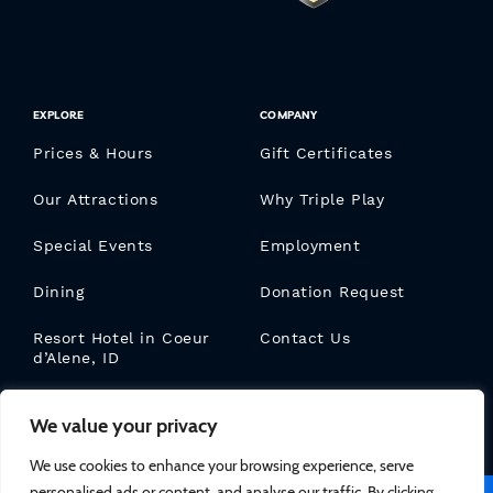
EXPLORE
COMPANY
Prices & Hours
Gift Certificates
Our Attractions
Why Triple Play
Special Events
Employment
Dining
Donation Request
Resort Hotel in Coeur
Contact Us
d’Alene, ID
Triple Play Blog
We value your privacy
We use cookies to enhance your browsing experience, serve
personalised ads or content, and analyse our traffic. By clicking