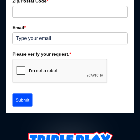
Zip/Postal Code
*
Email
*
Please verify your request.
*
Submit