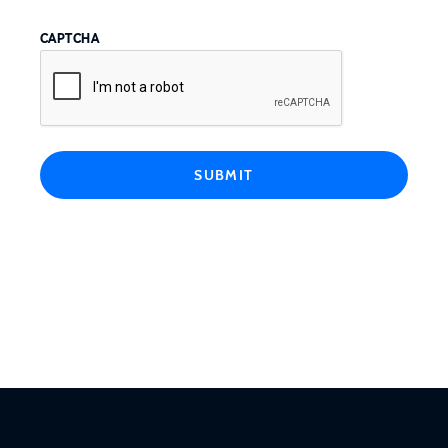
CAPTCHA
SUBMIT