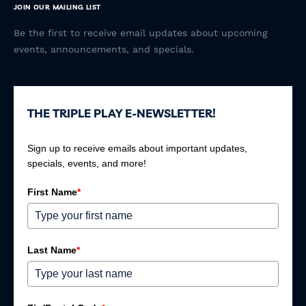
JOIN OUR MAILING LIST
Be the first to receive email updates about upcoming
events, announcements, and specials.
THE TRIPLE PLAY E-NEWSLETTER!
Sign up to receive emails about important updates,
specials, events, and more!
First Name
*
Last Name
*