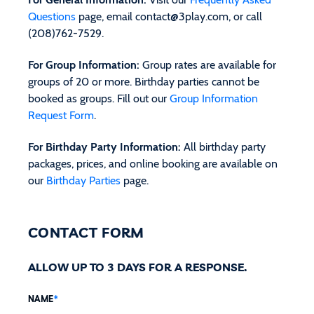
Questions
page, email
contact@3play.com
, or call
(208)762-7529.
For Group Information:
Group rates are available for
groups of 20 or more. Birthday parties cannot be
booked as groups. Fill out our
Group Information
Request Form
.
For Birthday Party Information:
All birthday party
packages, prices, and online booking are available on
our
Birthday Parties
page.
CONTACT FORM
ALLOW UP TO 3 DAYS FOR A RESPONSE.
NAME
*