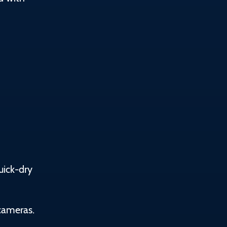
uick-dry
cameras.