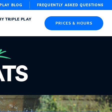
 PLAY BLOG
FREQUENTLY ASKED QUESTIONS
Y TRIPLE PLAY
PRICES & HOURS
K
ATS