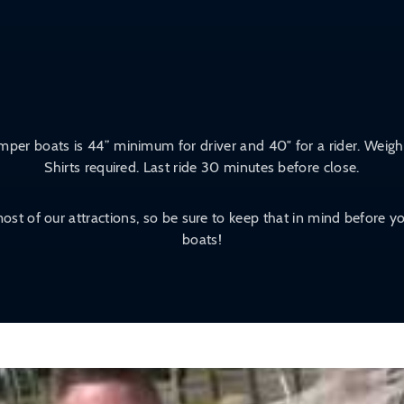
per boats is 44” minimum for driver and 40″ for a rider. Weight
Shirts required. Last ride 30 minutes before close.
ost of our attractions, so be sure to keep that in mind before
boats!