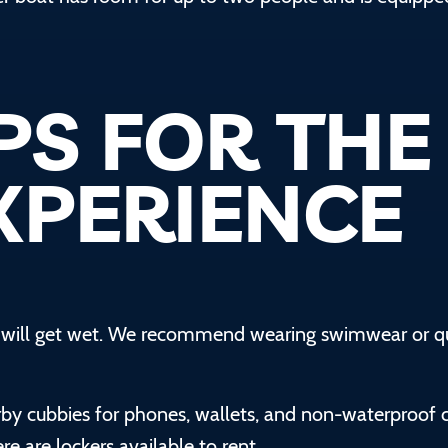
PS FOR THE
XPERIENCE
u will get wet. We recommend wearing swimwear or q
rby cubbies for phones, wallets, and non-waterproof 
e are lockers available to rent.