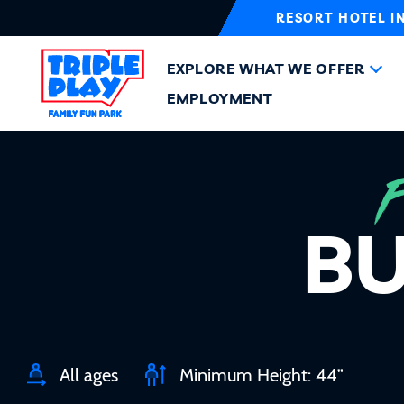
RESORT HOTEL I
EXPLORE WHAT WE OFFER
EMPLOYMENT
BU
All ages
Minimum Height: 44”