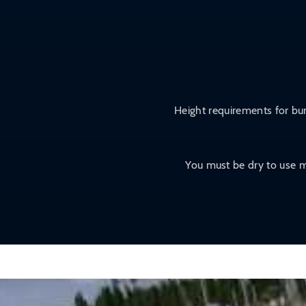
Height requirements for bum
You must be dry to use m