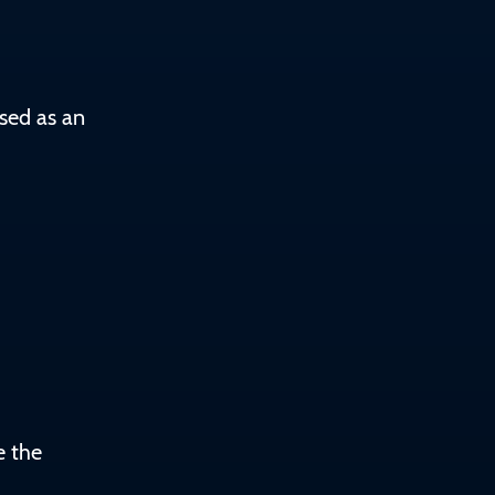
sed as an
e the