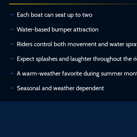
Each boat can seat up to two
Water-based bumper attraction
Riders control both movement and water spra
Expect splashes and laughter throughout the r
A warm-weather favorite during summer mon
Seasonal and weather dependent