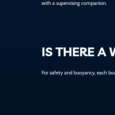
with a supervising companion.
IS THERE A 
For safety and buoyancy, each b