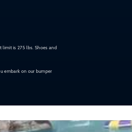
 limit is 275 lbs. Shoes and
 you embark on our bumper