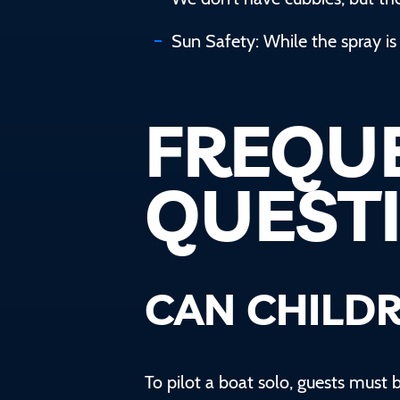
Sun Safety: While the spray is 
FREQU
QUEST
CAN CHILDR
To pilot a boat solo, guests must b