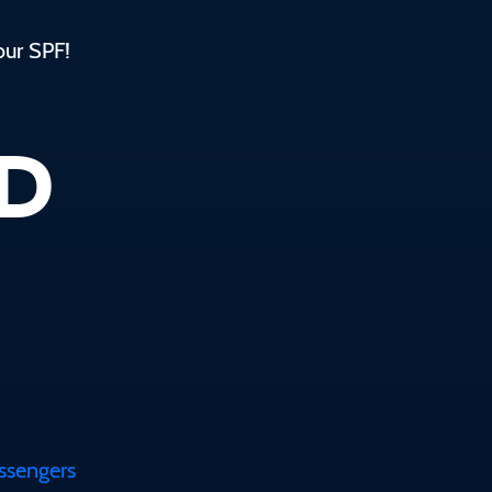
our SPF!
ED
assengers