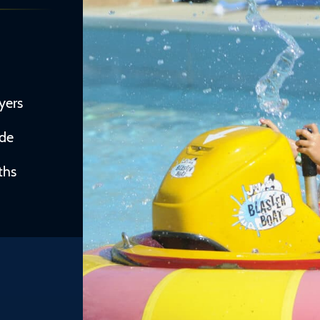
yers
ide
ths