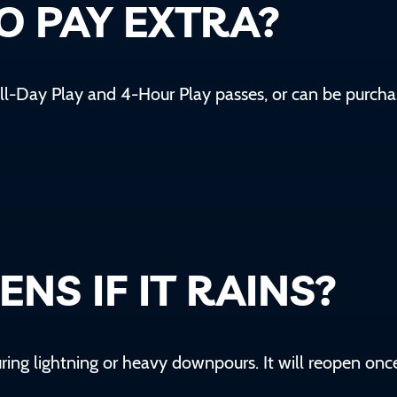
TO PAY EXTRA?
ll-Day Play and 4-Hour Play
passes, or can be purcha
NS IF IT RAINS?
during lightning or heavy downpours. It will reopen onc