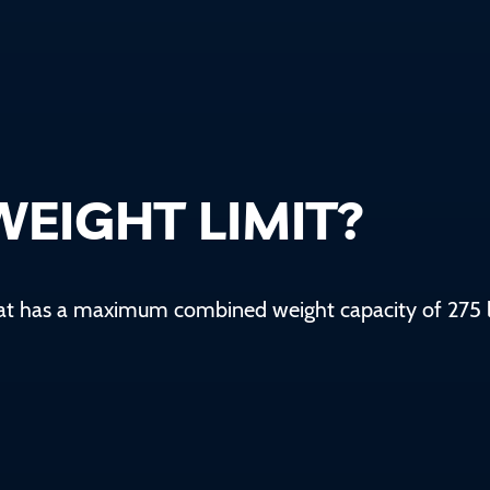
WEIGHT LIMIT?
oat has a maximum combined weight capacity of
275