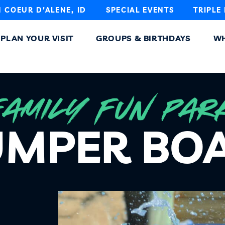
N COEUR D’ALENE, ID
SPECIAL EVENTS
TRIPLE
PLAN YOUR VISIT
GROUPS & BIRTHDAYS
WH
FAMILY FUN PAR
MPER BO