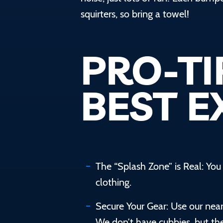
squirters, so bring a towel! ‍
PRO-TI
BEST E
The “Splash Zone” is Real: Yo
clothing.
Secure Your Gear: Use our nea
We don’t have cubbies, but ther