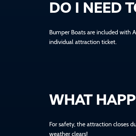
DO I NEED 
Bumper Boats are included with
A
individual attraction ticket.
WHAT HAPPE
For safety, the attraction closes 
weather clears!