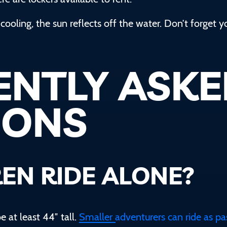
cooling, the sun reflects off the water. Don’t forget y
ENTLY ASK
IONS
EN RIDE ALONE?
e at least 44″ tall.
Smaller adventurers can ride as p