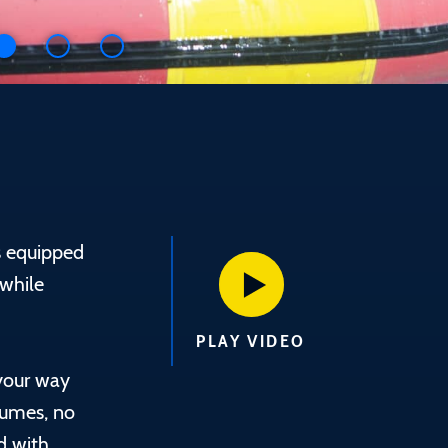
s equipped
 while
PLAY VIDEO
your way
fumes, no
d with