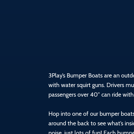
3Play’s Bumper Boats are an outd
with water squirt guns. Drivers mu
passengers over 40” can ride with
Hop into one of our bumper boats
around the back to see what’s ins
noise, just lots of fun! Each bum