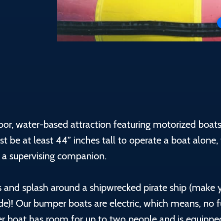
oor, water-based attraction featuring motorized boat
st be at least 44” inches tall to operate a boat alone,
 a supervising companion.
 and splash around a shipwrecked pirate ship (make 
ide)! Our bumper boats are electric, which means, no 
per boat has room for up to two people and is equippe