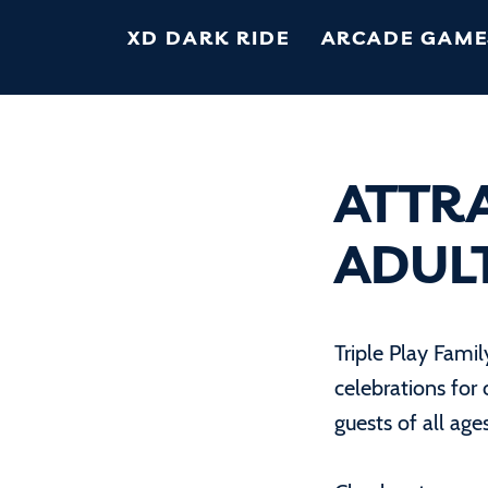
XD DARK RIDE
ARCADE GAME
ATTR
ADUL
Triple Play Fami
celebrations for 
guests of all age