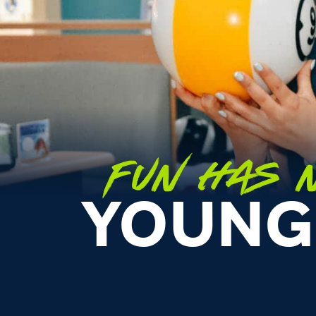
FUN HAS N
YOUNG