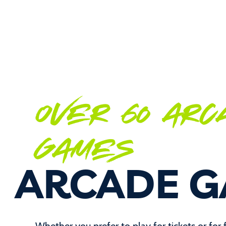
OVER 60 ARC
GAMES
ARCADE 