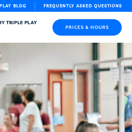
 PLAY BLOG
FREQUENTLY ASKED QUESTIONS
Y TRIPLE PLAY
PRICES & HOURS