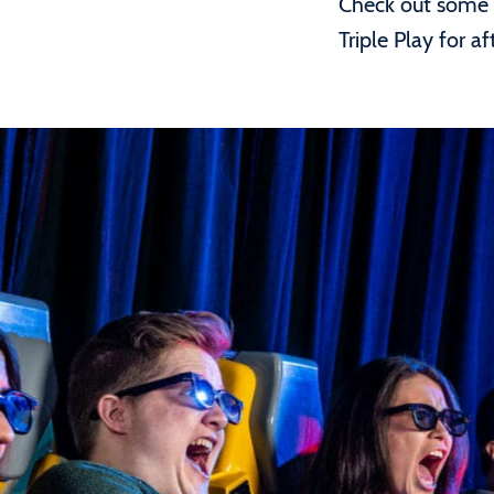
Check out some o
Triple Play for 