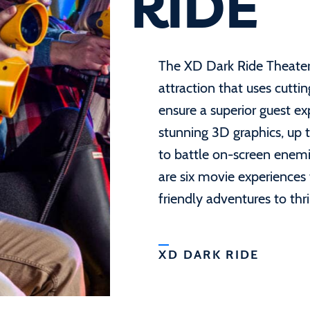
RIDE
The XD Dark Ride Theater i
attraction that uses cutti
ensure a superior guest e
stunning 3D graphics, up to
to battle on-screen enemi
are six movie experiences
friendly adventures to thri
XD DARK RIDE