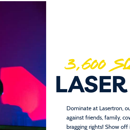
3,600 
LASER
Dominate at Lasertron, o
against friends, family, c
bragging rights! Show off