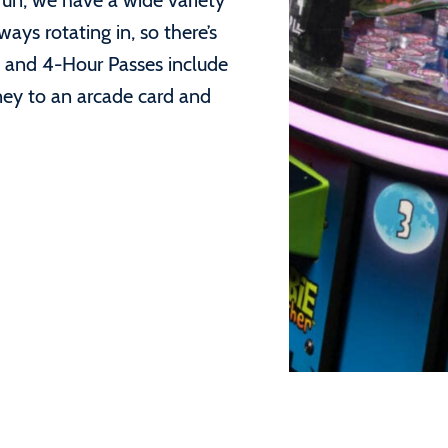
 fun, we have a wide variety
ys rotating in, so there’s
 and 4-Hour Passes include
ney to an arcade card and