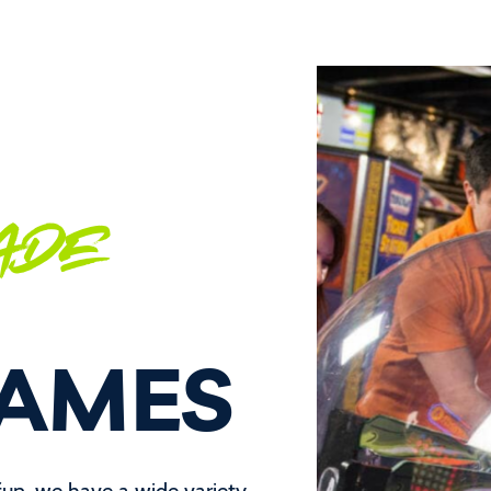
ADE
GAMES