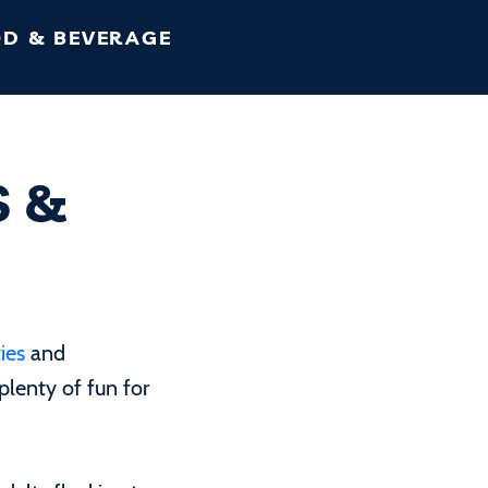
D & BEVERAGE
S &
ies
and
 plenty of fun for