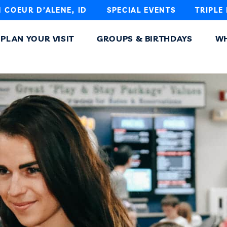
N COEUR D’ALENE, ID
SPECIAL EVENTS
TRIPLE
PLAN YOUR VISIT
GROUPS & BIRTHDAYS
WH