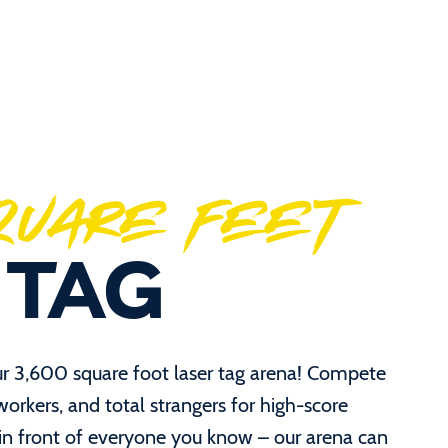
SQUARE FEET
 TAG
ur 3,600 square foot laser tag arena! Compete
oworkers, and total strangers for high-score
 in front of everyone you know – our arena can