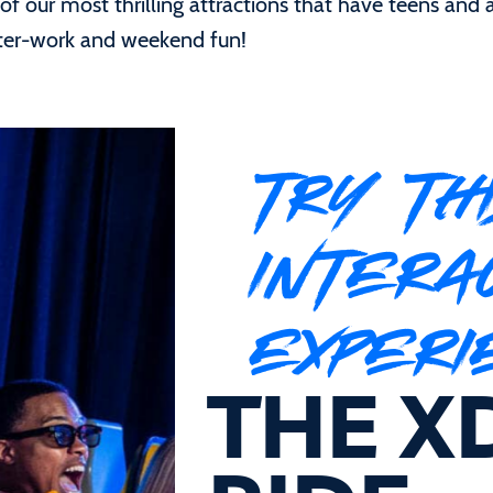
f our most thrilling attractions that have teens and a
after-work and weekend fun!
TRY TH
INTERA
EXPERI
THE X