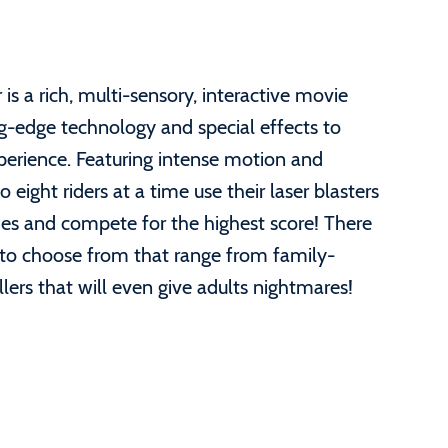
s a rich, multi-sensory, interactive movie
ng-edge technology and special effects to
xperience. Featuring intense motion and
 eight riders at a time use their laser blasters
es and compete for the highest score! There
 to choose from that range from family-
llers that will even give adults nightmares!