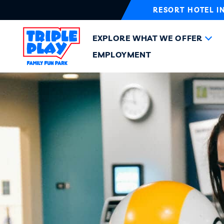
RESORT HOTEL I
EXPLORE WHAT WE OFFER
EMPLOYMENT