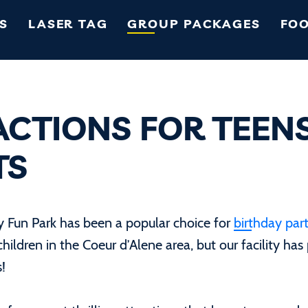
S
LASER TAG
GROUP PACKAGES
FOO
ACTIONS FOR TEEN
TS
ly Fun Park has been a popular choice for
birthday part
children in the Coeur d’Alene area, but our facility has
s!