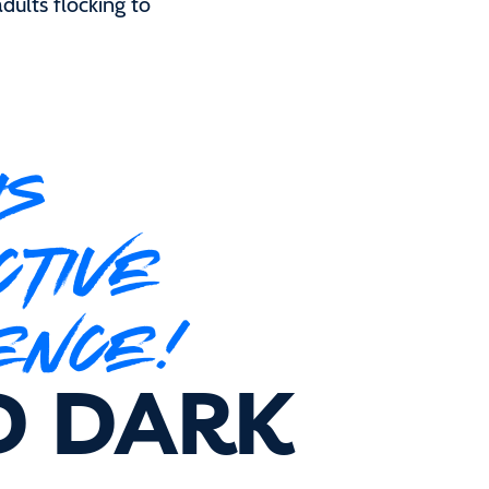
dults flocking to
IS
CTIVE
ENCE!
D DARK