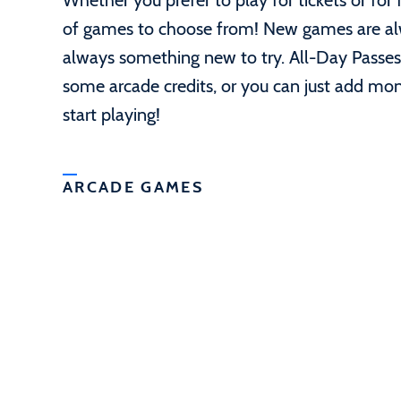
Whether you prefer to play for tickets or for
of games to choose from! New games are alwa
always something new to try. All-Day Passes
some arcade credits, or you can just add mo
start playing!
ARCADE GAMES