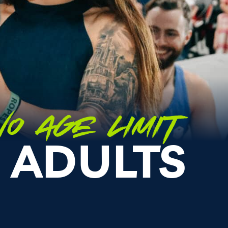
O AGE LIMIT
 ADULTS